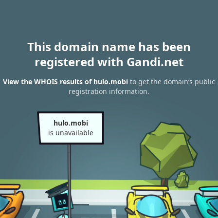
This domain name has been
registered with Gandi.net
View the WHOIS results of hulo.mobi
to get the domain’s public
registration information.
hulo.mobi
is unavailable