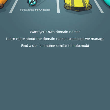
Want your own domain name?
Learn more about the domain name extensions we manage
Find a domain name similar to hulo.mobi